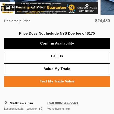
24 Photos
Video
$24,480
Dealership Price
Price Does Not Include NYS Doc fee of $175
Confirm Availability
Call Us
Value My Trade
Text My Trade Value
Matthews Kia
Call 888-347-5543
Location Details
Website
We’re here to help