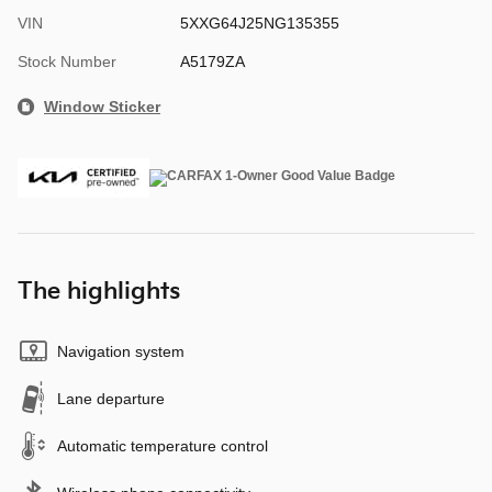
VIN
5XXG64J25NG135355
Stock Number
A5179ZA
Window Sticker
The highlights
Navigation system
Lane departure
Automatic temperature control