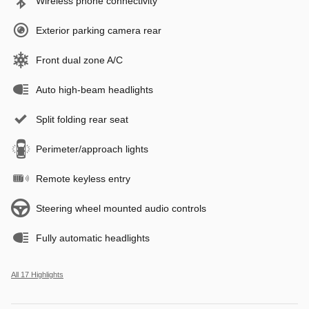
Wireless phone connectivity
Exterior parking camera rear
Front dual zone A/C
Auto high-beam headlights
Split folding rear seat
Perimeter/approach lights
Remote keyless entry
Steering wheel mounted audio controls
Fully automatic headlights
All 17 Highlights