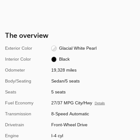
The overview
Exterior Color
Glacial White Pearl
Interior Color
Black
Odometer
19,328 miles
Body/Seating
Sedan/5 seats
Seats
5 seats
Fuel Economy
27/37 MPG City/Hwy
Details
Transmission
8-Speed Automatic
Drivetrain
Front-Wheel Drive
Engine
I-4 cyl