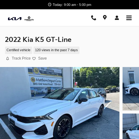
Skip to main content
Today: 9:00 am - 5:00 pm
2022 Kia K5 GT-Line
Certified vehicle
120 views in the past 7 days
Track Price
Save