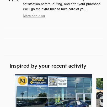
satisfaction before, during, and after your purchase.
We'll go the extra mile to take care of you.
More about us
Inspired by your recent activity
Slide 1 of 4