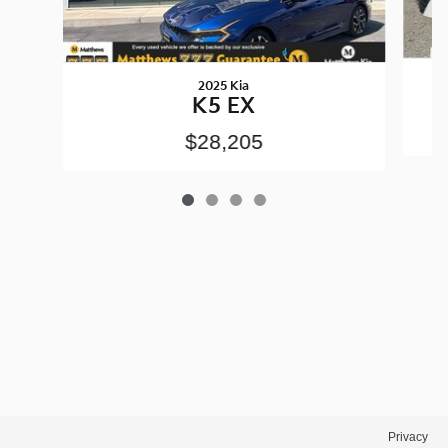
2025 Kia
K5 EX
$28,205
Privacy