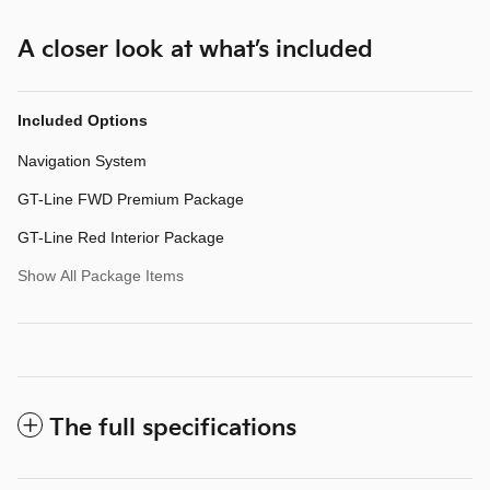
A closer look at what’s included
Included Options
Navigation System
GT-Line FWD Premium Package
GT-Line Red Interior Package
Show All Package Items
The full specifications