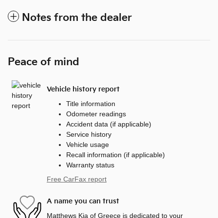
Notes from the dealer
Peace of mind
Vehicle history report
Title information
Odometer readings
Accident data (if applicable)
Service history
Vehicle usage
Recall information (if applicable)
Warranty status
Free CarFax report
A name you can trust
Matthews Kia of Greece is dedicated to your