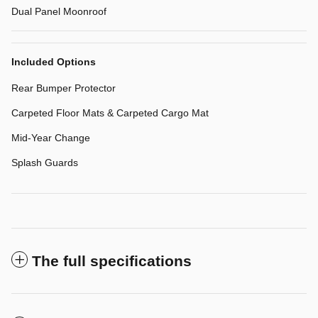
Dual Panel Moonroof
Included Options
Rear Bumper Protector
Carpeted Floor Mats & Carpeted Cargo Mat
Mid-Year Change
Splash Guards
The full specifications