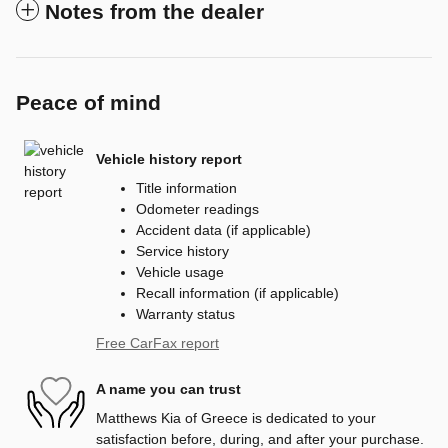
Notes from the dealer
Peace of mind
Vehicle history report
Title information
Odometer readings
Accident data (if applicable)
Service history
Vehicle usage
Recall information (if applicable)
Warranty status
Free CarFax report
A name you can trust
Matthews Kia of Greece is dedicated to your
satisfaction before, during, and after your purchase.