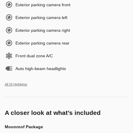
Exterior parking camera front
Exterior parking camera left
Exterior parking camera right
Exterior parking camera rear
Front dual zone A/C
Auto high-beam headlights
All 29 Highlights
A closer look at what’s included
Moonroof Package