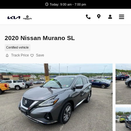
Skip to main content
Today: 9:00 am - 7:00 pm
2020 Nissan Murano SL
Certified vehicle
Track Price
Save