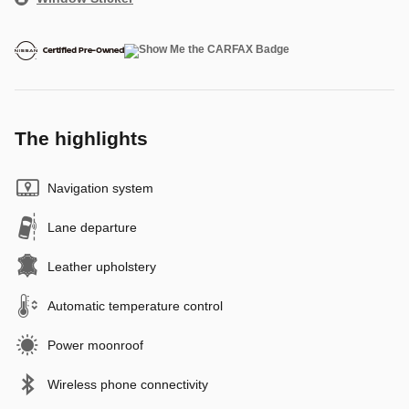
The highlights
Navigation system
Lane departure
Leather upholstery
Automatic temperature control
Power moonroof
Wireless phone connectivity