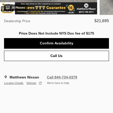
28 Photos
$21,695
Dealership Price
Price Does Not Include NYS Doc fee of $175
Confirm Availability
Call Us
Matthews Nissan
Call 844-734-0379
Location Details
Website
We’re here to help