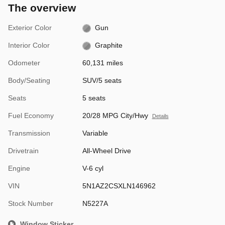
The overview
Exterior Color
Gun
Interior Color
Graphite
Odometer
60,131 miles
Body/Seating
SUV/5 seats
Seats
5 seats
Fuel Economy
20/28 MPG City/Hwy
Details
Transmission
Variable
Drivetrain
All-Wheel Drive
Engine
V-6 cyl
VIN
5N1AZ2CSXLN146962
Stock Number
N5227A
Window Sticker