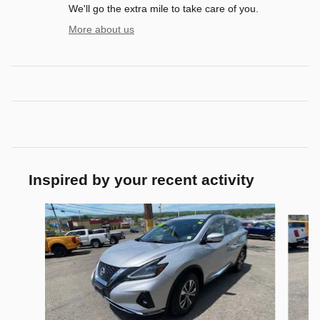
We'll go the extra mile to take care of you.
More about us
Inspired by your recent activity
Slide 1 of 5