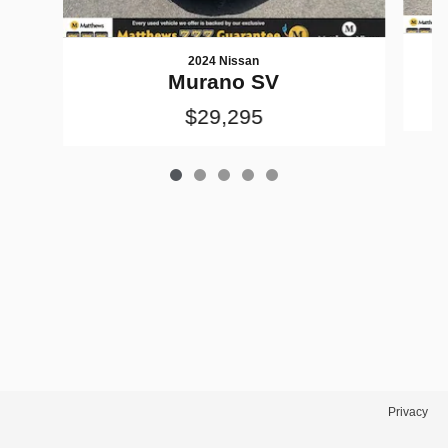
2024 Nissan
M
Murano SV
$29,295
Privacy