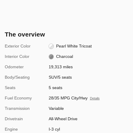
The overview
Exterior Color
Pearl White Tricoat
Interior Color
Charcoal
Odometer
19,313 miles
Body/Seating
SUV/5 seats
Seats
5 seats
Fuel Economy
28/35 MPG City/Hwy
Details
Transmission
Variable
Drivetrain
All-Wheel Drive
Engine
I-3 cyl