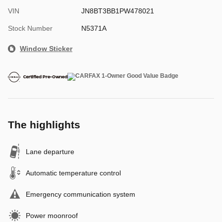
VIN
JN8BT3BB1PW478021
Stock Number
N5371A
Window Sticker
The highlights
Lane departure
Automatic temperature control
Emergency communication system
Power moonroof