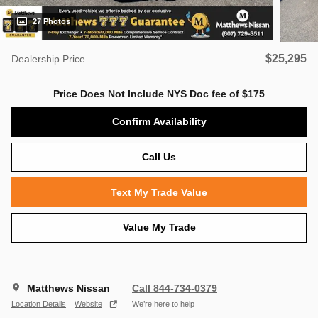
27 Photos
$25,295
Dealership Price
Price Does Not Include NYS Doc fee of $175
Confirm Availability
Call Us
Text My Trade Value
Value My Trade
Matthews Nissan
Call 844-734-0379
Location Details
Website
We’re here to help