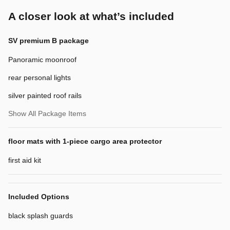
A closer look at what’s included
SV premium B package
Panoramic moonroof
rear personal lights
silver painted roof rails
Show All Package Items
floor mats with 1-piece cargo area protector
first aid kit
Included Options
black splash guards