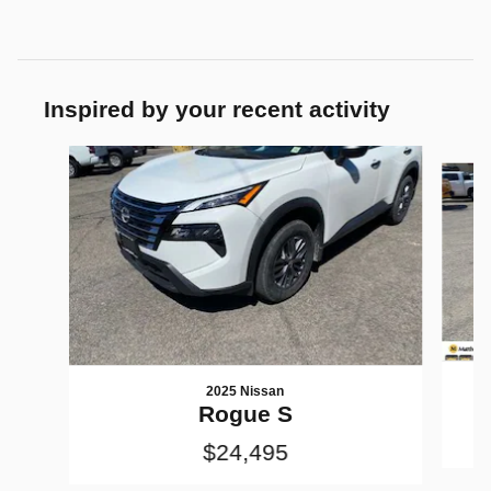
Inspired by your recent activity
Slide 1 of 6
2025 Nissan
Rogue S
$24,495