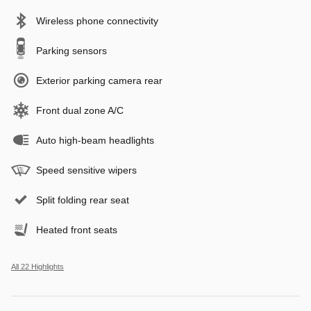
Wireless phone connectivity
Parking sensors
Exterior parking camera rear
Front dual zone A/C
Auto high-beam headlights
Speed sensitive wipers
Split folding rear seat
Heated front seats
All 22 Highlights