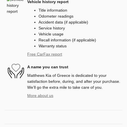
Vehicle history report
Title information
Odometer readings
Accident data (if applicable)
Service history
Vehicle usage
Recall information (if applicable)
Warranty status
Free CarFax report
A name you can trust
Matthews Kia of Greece is dedicated to your
satisfaction before, during, and after your purchase.
We'll go the extra mile to take care of you.
More about us