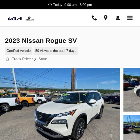
Skip to main content
Today: 9:00 am - 6:00 pm
2023 Nissan Rogue SV
Certified vehicle
50 views in the past 7 days
Track Price
Save