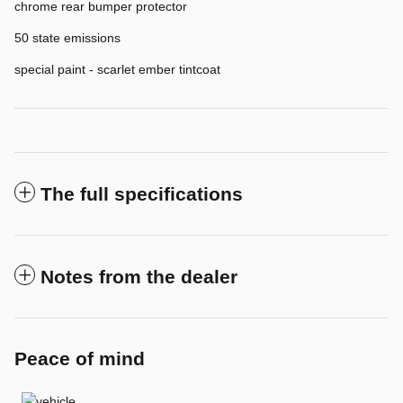
chrome rear bumper protector
50 state emissions
special paint - scarlet ember tintcoat
The full specifications
Notes from the dealer
Peace of mind