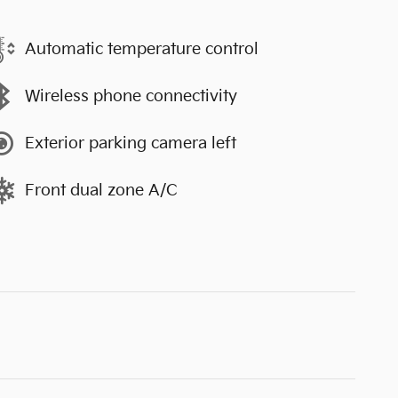
Automatic temperature control
Wireless phone connectivity
Exterior parking camera left
Front dual zone A/C