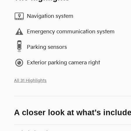
Navigation system
Emergency communication system
Parking sensors
Exterior parking camera right
All 31 Highlights
A closer look at what’s includ