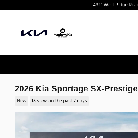
Skip to main content
4321 West Ridge Roa
2026 Kia Sportage SX-Prestige
New
13 views in the past 7 days