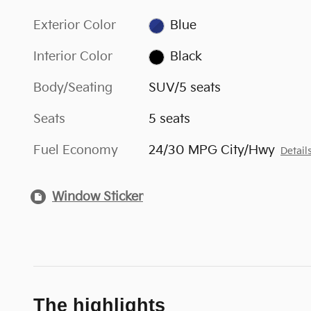
Exterior Color
Blue
Interior Color
Black
Body/Seating
SUV/5 seats
Seats
5 seats
Fuel Economy
24/30 MPG City/Hwy
Detail
Window Sticker
The highlights