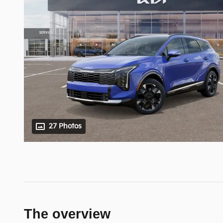
27 Photos
The overview