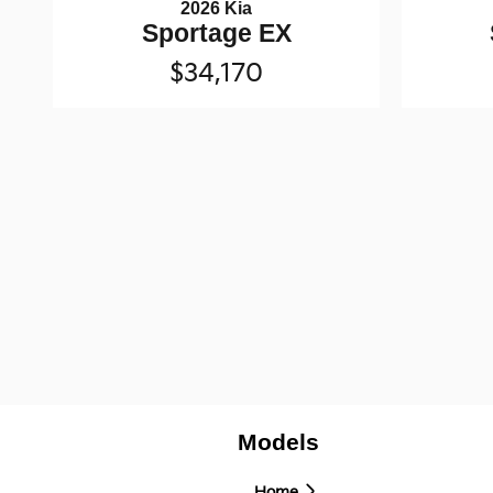
2026 Kia
Sportage EX
$34,170
Models
Home