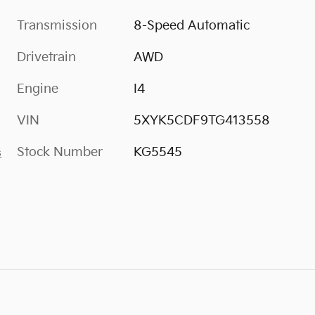
Transmission
8-Speed Automatic
Drivetrain
AWD
Engine
I4
VIN
5XYK5CDF9TG413558
Stock Number
KG5545
s