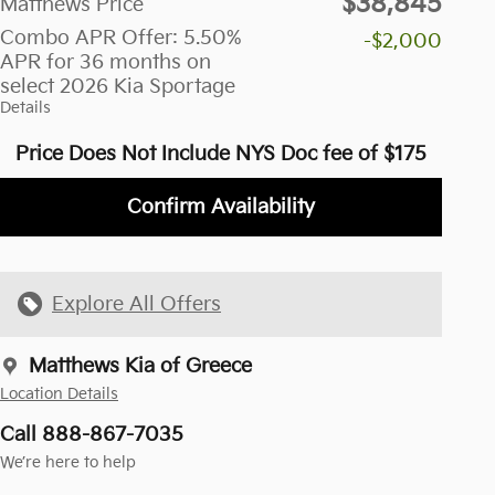
$38,845
Matthews Price
Combo APR Offer: 5.50%
-$2,000
APR for 36 months on
select 2026 Kia Sportage
Details
Price Does Not Include NYS Doc fee of $175
Confirm Availability
Explore All Offers
Matthews Kia of Greece
Location Details
Call 888-867-7035
We’re here to help