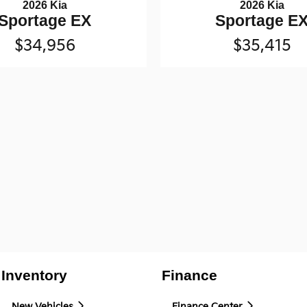
2026 Kia
2026 Kia
Sportage EX
Sportage E
$34,956
$35,415
Inventory
Finance
New Vehicles
Finance Center