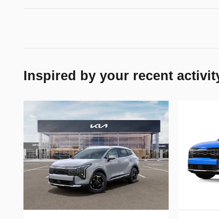
Inspired by your recent activit