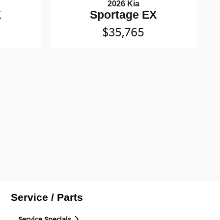
2026 Kia
X
Sportage EX
$35,765
Service / Parts
Service Specials