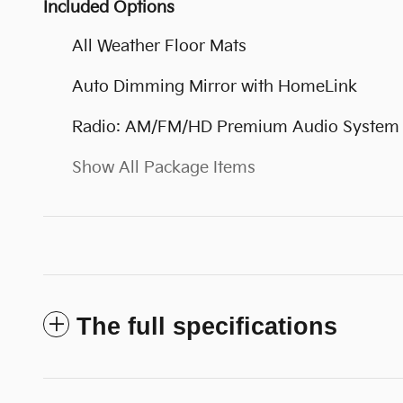
Included Options
All Weather Floor Mats
Auto Dimming Mirror with HomeLink
Radio: AM/FM/HD Premium Audio System
Show All Package Items
The full specifications