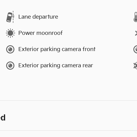
Lane departure
Power moonroof
Exterior parking camera front
Exterior parking camera rear
ed