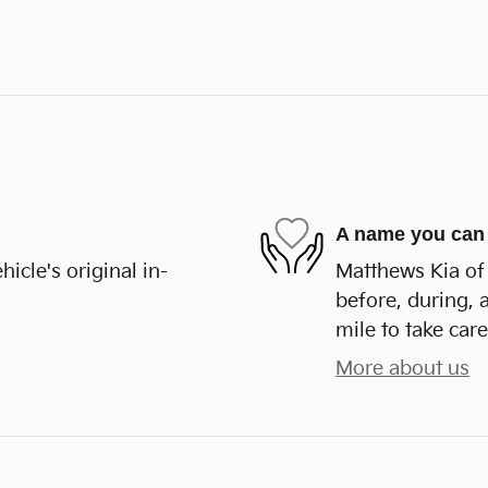
A name you can 
cle's original in-
Matthews Kia of 
before, during, 
mile to take care
More about us