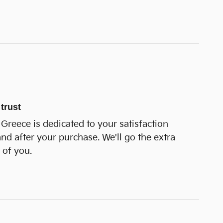
trust
Greece is dedicated to your satisfaction
and after your purchase. We'll go the extra
 of you.