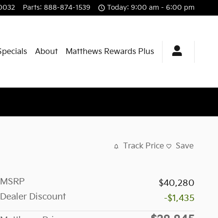
0032
Parts
:
888-874-1539
Today: 9:00 am - 6:00 pm
Specials
About
Matthews Rewards Plus
Track Price
Save
MSRP
$40,280
Dealer Discount
-$1,435