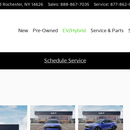
d
Rochester
,
NY
14626
Sales
:
888-867-7035
Service
:
877-862-
New
Pre-Owned
EV/Hybrid
Service & Parts
Schedule Service