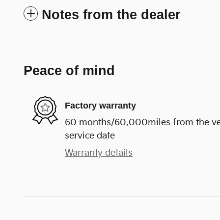
Notes from the dealer
Peace of mind
Factory warranty
60 months/60,000miles from the vehi
service date
Warranty details