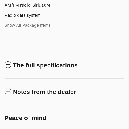
AM/FM radio: SiriusXM
Radio data system
Show All Package Items
The full specifications
Notes from the dealer
Peace of mind