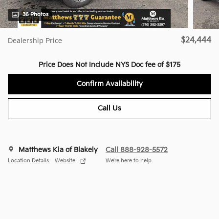
36 Photos
$24,444
Dealership Price
Price Does Not Include NYS Doc fee of $175
Confirm Availability
Call Us
Matthews Kia of Blakely
Call 888-928-5572
Location Details
Website
We’re here to help