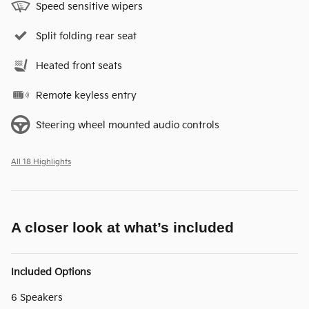
Speed sensitive wipers
Split folding rear seat
Heated front seats
Remote keyless entry
Steering wheel mounted audio controls
All 18 Highlights
A closer look at what’s included
Included Options
6 Speakers