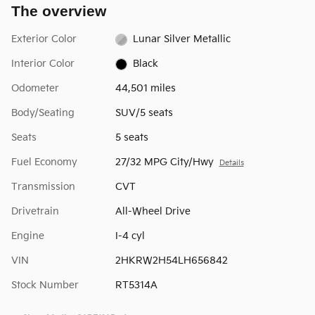
The overview
Exterior Color
Lunar Silver Metallic
Interior Color
Black
Odometer
44,501 miles
Body/Seating
SUV/5 seats
Seats
5 seats
Fuel Economy
27/32 MPG City/Hwy
Details
Transmission
CVT
Drivetrain
All-Wheel Drive
Engine
I-4 cyl
VIN
2HKRW2H54LH656842
Stock Number
RT5314A