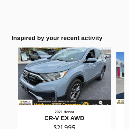
Inspired by your recent activity
Slide 1 of 5
2021 Honda
CR-V EX AWD
$21,995