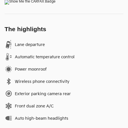
The highlights
Lane departure
Automatic temperature control
Power moonroof
Wireless phone connectivity
Exterior parking camera rear
Front dual zone A/C
Auto high-beam headlights