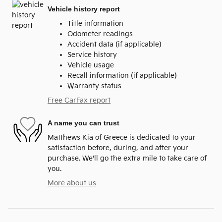
Vehicle history report
Title information
Odometer readings
Accident data (if applicable)
Service history
Vehicle usage
Recall information (if applicable)
Warranty status
Free CarFax report
A name you can trust
Matthews Kia of Greece is dedicated to your
satisfaction before, during, and after your
purchase. We'll go the extra mile to take care of
you.
More about us