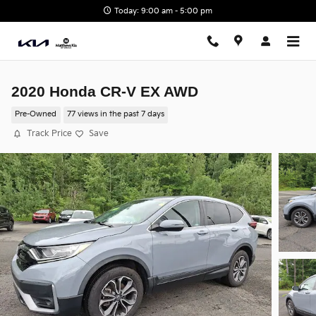
Skip to main content
Today: 9:00 am - 5:00 pm
2020 Honda CR-V EX AWD
Pre-Owned
77 views in the past 7 days
Track Price
Save