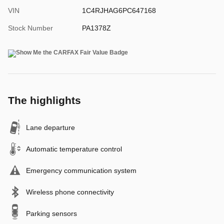
VIN
1C4RJHAG6PC647168
Stock Number
PA1378Z
The highlights
Lane departure
Automatic temperature control
Emergency communication system
Wireless phone connectivity
Parking sensors