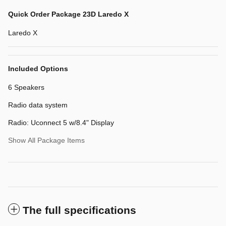
Quick Order Package 23D Laredo X
Laredo X
Included Options
6 Speakers
Radio data system
Radio: Uconnect 5 w/8.4" Display
Show All Package Items
The full specifications