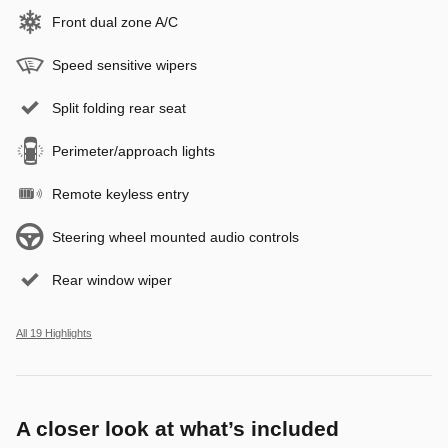
Front dual zone A/C
Speed sensitive wipers
Split folding rear seat
Perimeter/approach lights
Remote keyless entry
Steering wheel mounted audio controls
Rear window wiper
All 19 Highlights
A closer look at what’s included