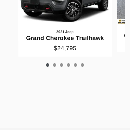
2021 Jeep
Gr
Grand Cherokee Trailhawk
$24,795