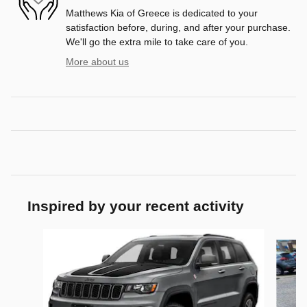
Matthews Kia of Greece is dedicated to your
satisfaction before, during, and after your purchase.
We'll go the extra mile to take care of you.
More about us
Inspired by your recent activity
Slide 1 of 6