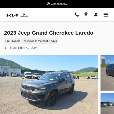
Skip to main content
Closed today
2023 Jeep Grand Cherokee Laredo
Pre-Owned
76 views in the past 7 days
Track Price
Save