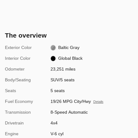
The overview
Exterior Color
Baltic Gray
Interior Color
Global Black
Odometer
23,251 miles
Body/Seating
SUV/5 seats
Seats
5 seats
Fuel Economy
19/26 MPG City/Hwy
Details
Transmission
8-Speed Automatic
Drivetrain
4x4
Engine
V-6 cyl