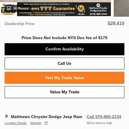
30 Photos
$28,410
Dealership Price
Price Does Not Include NYS Doc fee of $175
Confirm Availability
Call Us
Text My Trade Value
Value My Trade
Matthews Chrysler Dodge Jeep Ram
Call 570-860-2134
Location Details
Website
We’re here to help