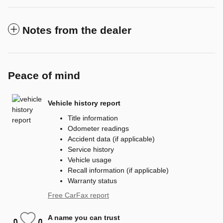
Notes from the dealer
Peace of mind
Vehicle history report
Title information
Odometer readings
Accident data (if applicable)
Service history
Vehicle usage
Recall information (if applicable)
Warranty status
Free CarFax report
A name you can trust