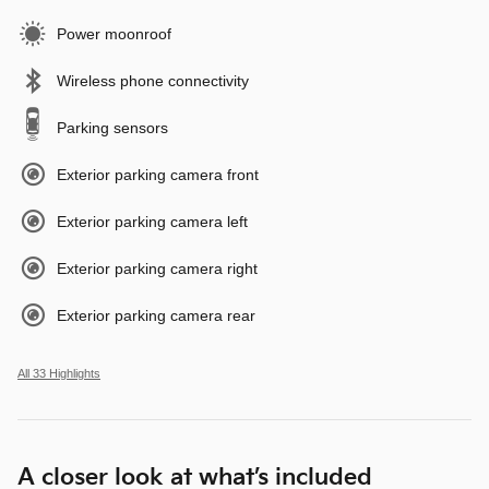
Power moonroof
Wireless phone connectivity
Parking sensors
Exterior parking camera front
Exterior parking camera left
Exterior parking camera right
Exterior parking camera rear
All 33 Highlights
A closer look at what’s included