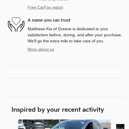
Free CarFax report
A name you can trust
Matthews Kia of Greece is dedicated to your
satisfaction before, during, and after your purchase.
We'll go the extra mile to take care of you.
More about us
Inspired by your recent activity
Slide 1 of 5