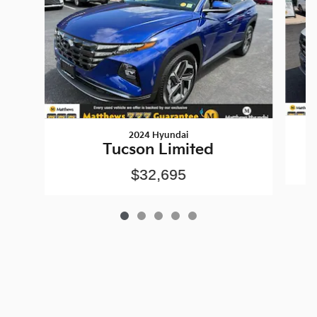
2024 Hyundai
Tucson Limited
$32,695