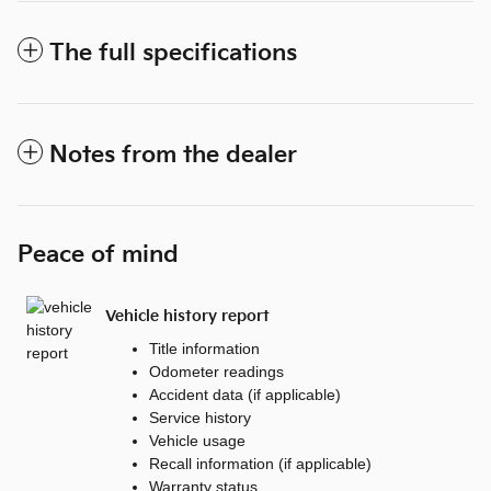
The full specifications
Notes from the dealer
Peace of mind
Vehicle history report
Title information
Odometer readings
Accident data (if applicable)
Service history
Vehicle usage
Recall information (if applicable)
Warranty status