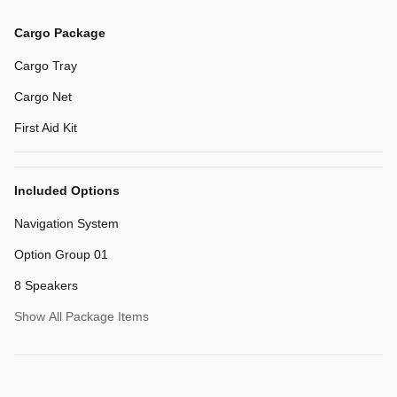
Cargo Package
Cargo Tray
Cargo Net
First Aid Kit
Included Options
Navigation System
Option Group 01
8 Speakers
Show All Package Items