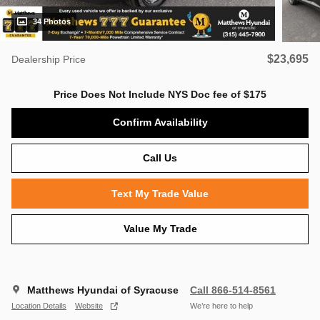
34 Photos
$23,695
Dealership Price
Price Does Not Include NYS Doc fee of $175
Confirm Availability
Call Us
Text My Trade Value
Value My Trade
Matthews Hyundai of Syracuse
Call 866-514-8561
Location Details
Website
We’re here to help