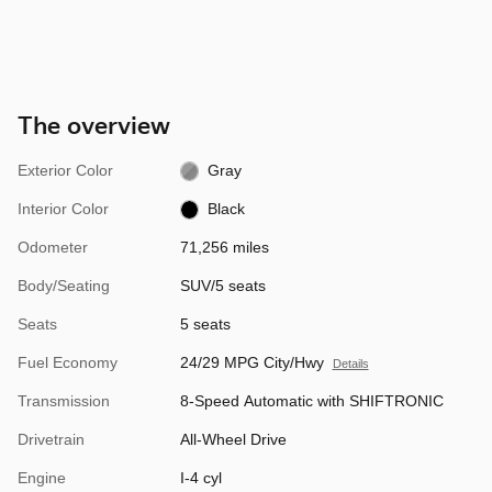
The overview
Exterior Color
Gray
Interior Color
Black
Odometer
71,256 miles
Body/Seating
SUV/5 seats
Seats
5 seats
Fuel Economy
24/29 MPG City/Hwy
Details
Transmission
8-Speed Automatic with SHIFTRONIC
Drivetrain
All-Wheel Drive
Engine
I-4 cyl