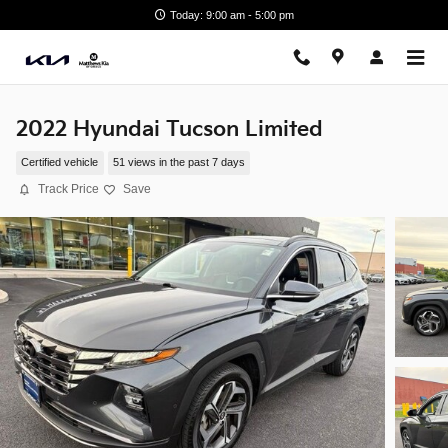
Skip to main content
Today: 9:00 am - 5:00 pm
2022 Hyundai Tucson Limited
Certified vehicle
51 views in the past 7 days
Track Price
Save