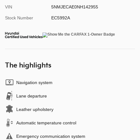
VIN
5NMJECAE0NH142955
Stock Number
EC5992A
The highlights
Navigation system
Lane departure
Leather upholstery
Automatic temperature control
Emergency communication system