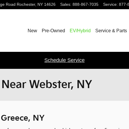
dge Road
Rochester
,
NY
14626
Sales
:
888-867-7035
Service
:
877-
New
Pre-Owned
EV/Hybrid
Service & Parts
Schedule Service
r Near Webster, NY
r Greece, NY