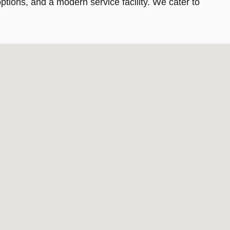
tions, and a modern service facility. We cater to