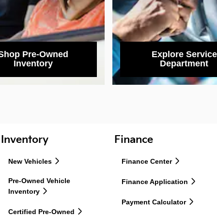
Shop Pre-Owned
Explore Service
Inventory
Department
Inventory
Finance
New Vehicles
Finance Center
Pre-Owned Vehicle
Finance Application
Inventory
Payment Calculator
Certified Pre-Owned