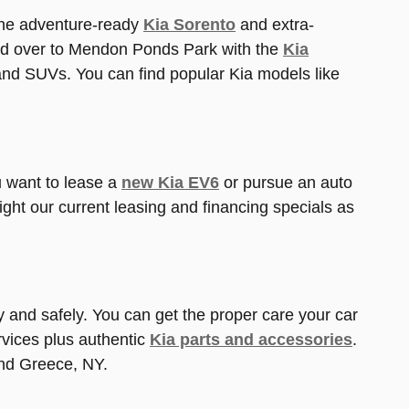
the adventure-ready
Kia Sorento
and extra-
d over to Mendon Ponds Park with the
Kia
and SUVs. You can find popular Kia models like
ou want to lease a
new Kia EV6
or pursue an auto
ight our current leasing and financing specials as
tly and safely. You can get the proper care your car
vices plus authentic
Kia parts and accessories
.
und Greece, NY.