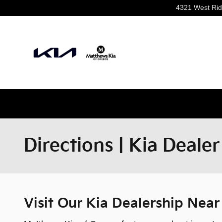
Skip to main content
4321 West Ri
Directions | Kia Deale
Visit Our Kia Dealership Nea