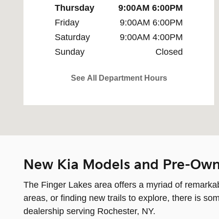
Thursday
9:00AM 6:00PM
Friday
9:00AM 6:00PM
Saturday
9:00AM 4:00PM
Sunday
Closed
See All Department Hours
New Kia Models and Pre-Own
The Finger Lakes area offers a myriad of remarkabl
areas, or finding new trails to explore, there is 
dealership serving Rochester, NY.