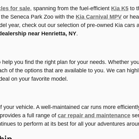
les for sale
, spanning from the fuel-efficient
Kia K5
to 
to the Seneca Park Zoo with the
Kia Carnival MPV
or hea
del year, check out our selection of pre-owned Kia cars 
dealership near Henrietta, NY
.
to help you find the right plan for your needs. Whether y
ach of the options that are available to you. We can highl
deal on your favorite model.
 of your vehicle. A well-maintained car runs more efficien
rovides a full range of
car repair and maintenance
ser
inues to perform at its best for all your adventures aro