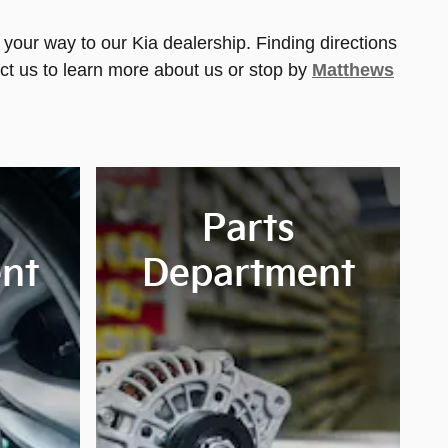
your way to our Kia dealership. Finding directions
ct us to learn more about us or stop by
Matthews
Parts
nt
Department