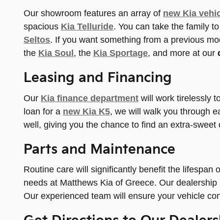
Our showroom features an array of
new Kia vehic
spacious
Kia Telluride
. You can take the family 
Seltos
. If you want something from a previous mo
the
Kia Soul
, the
Kia Sportage
, and more at our
Leasing and Financing
Our
Kia finance department
will work tirelessly 
loan for a
new Kia K5
, we will walk you through e
well, giving you the chance to find an extra-sweet 
Parts and Maintenance
Routine care will significantly benefit the lifespan
needs at Matthews Kia of Greece. Our dealership p
Our experienced team will ensure your vehicle cont