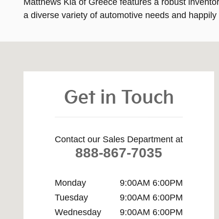
Matthews Kia of Greece features a robust inventory
a diverse variety of automotive needs and happily
Visit us at: 4321 West Ridge Road Rochester, NY 1462
Get in Touch
Contact our Sales Department at
888-867-7035
Monday
9:00AM 6:00PM
Tuesday
9:00AM 6:00PM
Wednesday
9:00AM 6:00PM