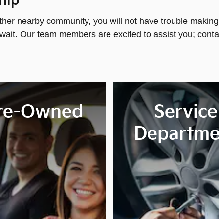
hip
ther nearby community, you will not have trouble making 
wait. Our team members are excited to assist you; conta
re-Owned
Service
Departme