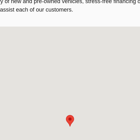
 of new and pre-owned vehicles, stress-free financing op
 assist each of our customers.
6