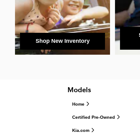
Shop New Inventory
Models
Home
Certified Pre-Owned
Kia.com