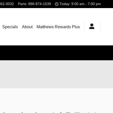
862-0032
Parts
:
888-874-1539
Today: 9:00 am - 7:00 pm
Specials
About
Matthews Rewards Plus