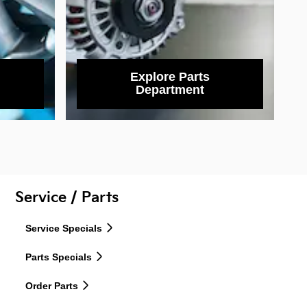
Explore Parts
Department
Service / Parts
Service Specials
Parts Specials
Order Parts