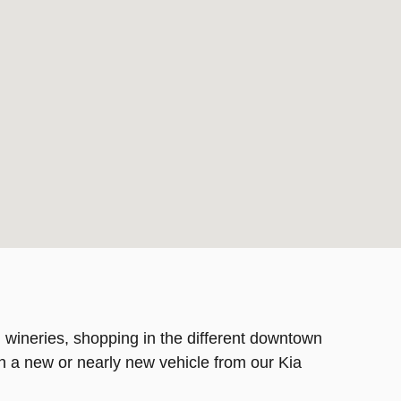
 wineries, shopping in the different downtown
th a new or nearly new vehicle from our Kia