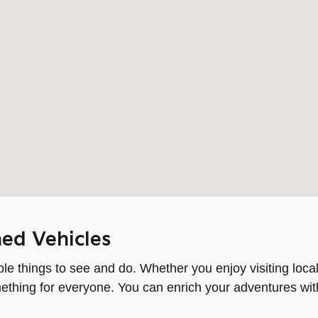
ed Vehicles
e things to see and do. Whether you enjoy visiting local
something for everyone. You can enrich your adventures wi