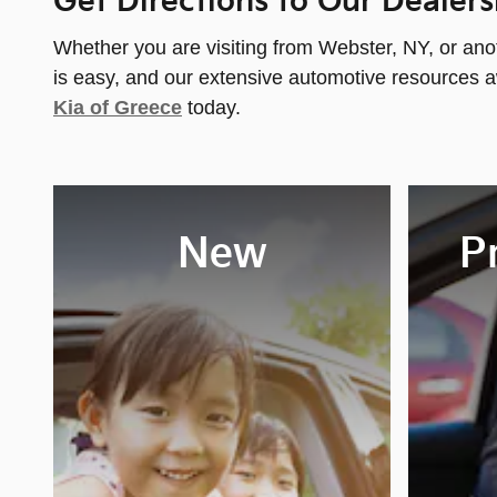
Get Directions to Our Dealers
Whether you are visiting from Webster, NY, or ano
is easy, and our extensive automotive resources a
Kia of Greece
today.
New
P