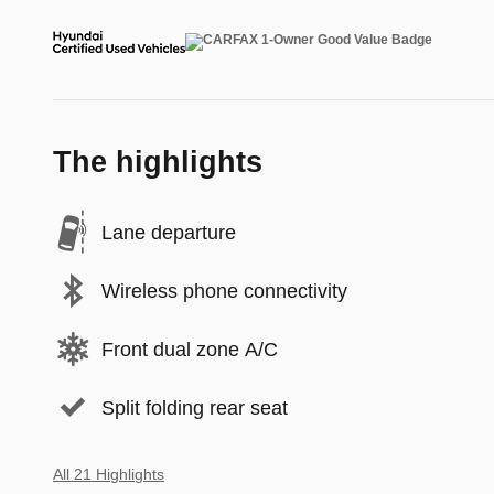
The highlights
Lane departure
Wireless phone connectivity
Front dual zone A/C
Split folding rear seat
All 21 Highlights