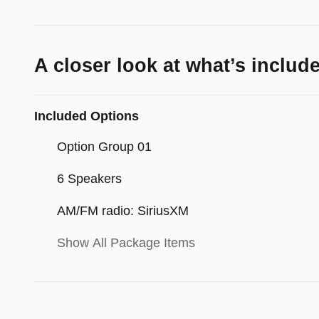
A closer look at what’s includ
Included Options
Option Group 01
6 Speakers
AM/FM radio: SiriusXM
Show All Package Items