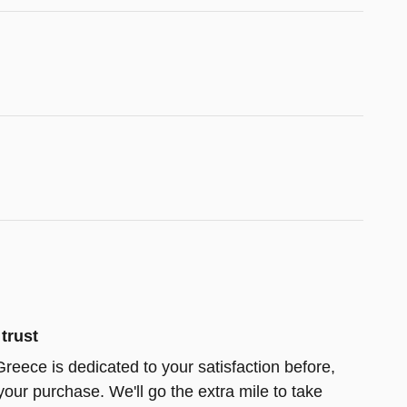
trust
reece is dedicated to your satisfaction before,
your purchase. We'll go the extra mile to take