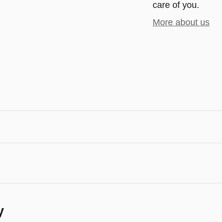
care of you.
More about us
y