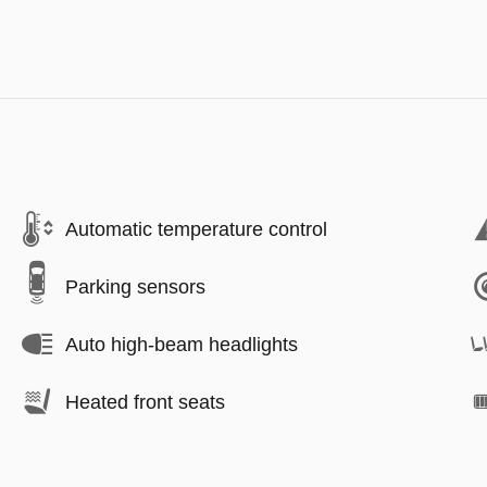
Automatic temperature control
Parking sensors
Auto high-beam headlights
Heated front seats