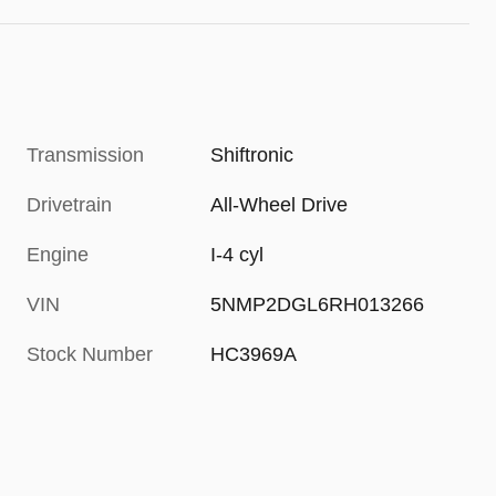
Transmission
Shiftronic
Drivetrain
All-Wheel Drive
Engine
I-4 cyl
VIN
5NMP2DGL6RH013266
Stock Number
HC3969A