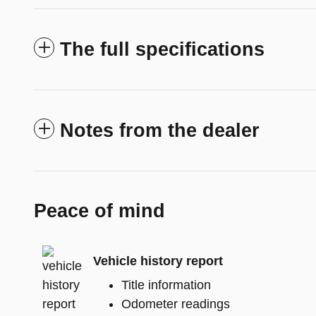
The full specifications
Notes from the dealer
Peace of mind
Vehicle history report
Title information
Odometer readings