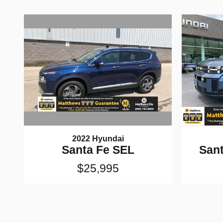
2022 Hyundai
Santa Fe SEL
Sant
$25,995