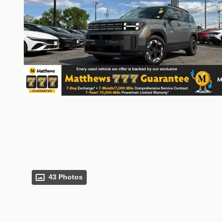
43 Photos