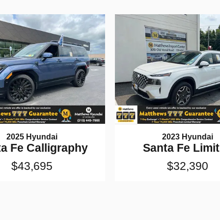
2025 Hyundai
2023 Hyundai
a Fe Calligraphy
Santa Fe Limi
$43,695
$32,390