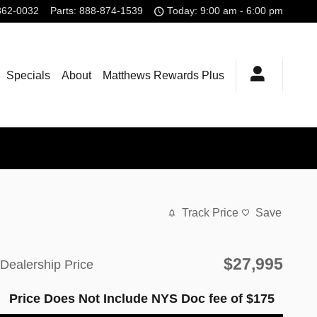
862-0032
Parts
:
888-874-1539
Today: 9:00 am - 6:00 pm
Specials
About
Matthews Rewards Plus
Track Price
Save
$27,995
Dealership Price
Price Does Not Include NYS Doc fee of $175