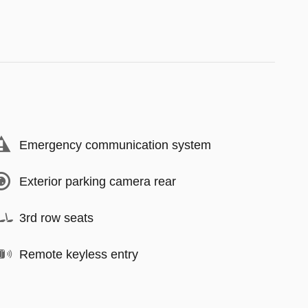
Emergency communication system
Exterior parking camera rear
3rd row seats
Remote keyless entry