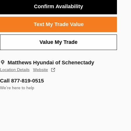
Confirm Availability
Text My Trade Value
Value My Trade
Matthews Hyundai of Schenectady
Location Details
Website
Call 877-819-0515
We’re here to help