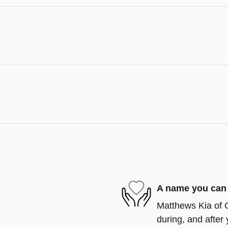
A name you can 
Matthews Kia of G
during, and after 