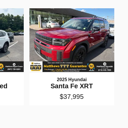
2025 Hyundai
ted
Santa Fe XRT
$37,995