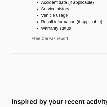
Accident data (if applicable)
Service history
Vehicle usage
Recall information (if applicable)
Warranty status
Free CarFax report
Inspired by your recent activit