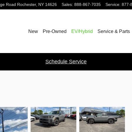
dge Road
Rochester
,
NY
14626
Sales
:
888-867-7035
Service
:
877-
New
Pre-Owned
EV/Hybrid
Service & Parts
Schedule Service