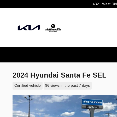
Skip to main content
4321 West Ri
2024 Hyundai Santa Fe SEL
Certified vehicle
96 views in the past 7 days