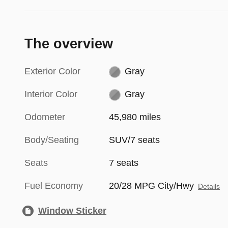
The overview
Exterior Color
Gray
Interior Color
Gray
Odometer
45,980 miles
Body/Seating
SUV/7 seats
Seats
7 seats
Fuel Economy
20/28 MPG City/Hwy
Details
Window Sticker