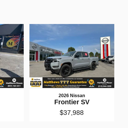
2026 Nissan
Frontier SV
$37,988