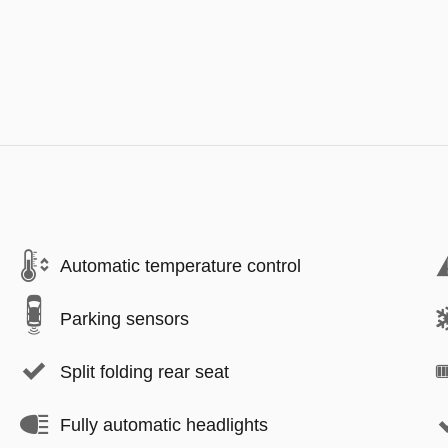
Automatic temperature control
Parking sensors
Split folding rear seat
Fully automatic headlights