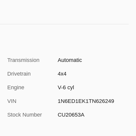
Transmission
Automatic
Drivetrain
4x4
Engine
V-6 cyl
VIN
1N6ED1EK1TN626249
Stock Number
CU20653A