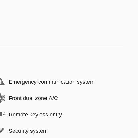
Emergency communication system
Front dual zone A/C
Remote keyless entry
Security system