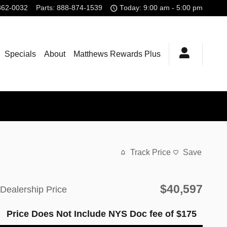
862-0032
Parts
:
888-874-1539
Today: 9:00 am - 5:00 pm
Specials
About
Matthews Rewards Plus
Track Price
Save
$40,597
Dealership Price
Price Does Not Include NYS Doc fee of $175