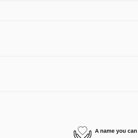
A name you can 