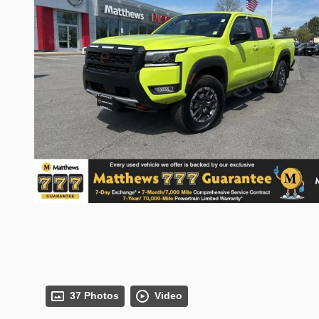
37 Photos
Video