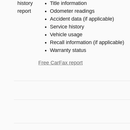
Title information
Odometer readings
Accident data (if applicable)
Service history
Vehicle usage
Recall information (if applicable)
Warranty status
Free CarFax report