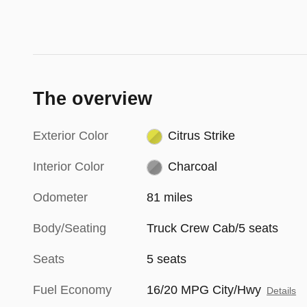
The overview
Exterior Color
Citrus Strike
Interior Color
Charcoal
Odometer
81 miles
Body/Seating
Truck Crew Cab/5 seats
Seats
5 seats
Fuel Economy
16/20 MPG City/Hwy
Details