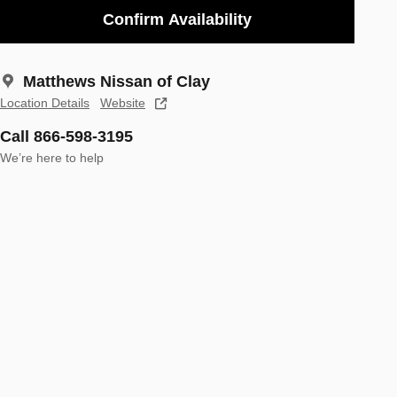
Confirm Availability
Matthews Nissan of Clay
Location Details
Website
Call 866-598-3195
We’re here to help