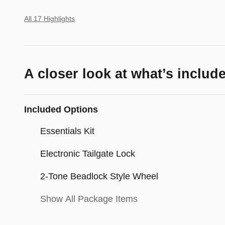
All 17 Highlights
A closer look at what’s includ
Included Options
Essentials Kit
Electronic Tailgate Lock
2-Tone Beadlock Style Wheel
Show All Package Items