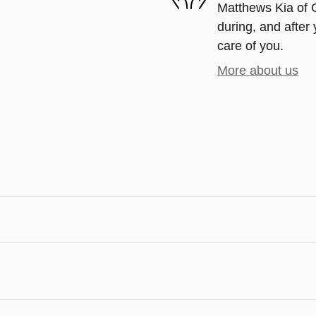
Matthews Kia of G
during, and after 
care of you.
More about us