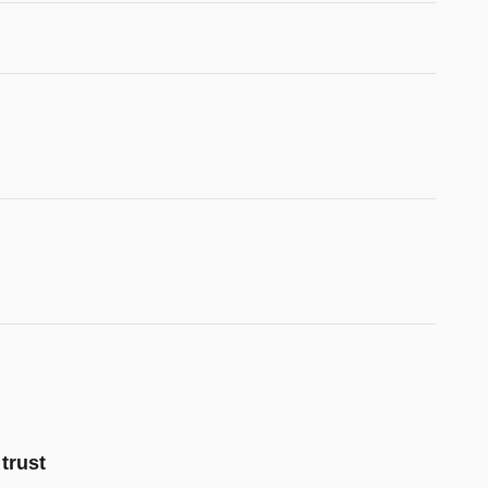
trust