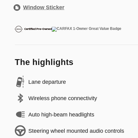
Window Sticker
The highlights
Lane departure
Wireless phone connectivity
Auto high-beam headlights
Steering wheel mounted audio controls