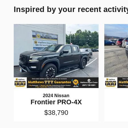
Inspired by your recent activit
2024 Nissan
Frontier PRO-4X
$38,790