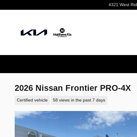
Skip to main content
4321 West Ri
2026 Nissan Frontier PRO-4X
Certified vehicle
58 views in the past 7 days