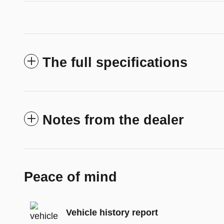
The full specifications
Notes from the dealer
Peace of mind
Vehicle history report