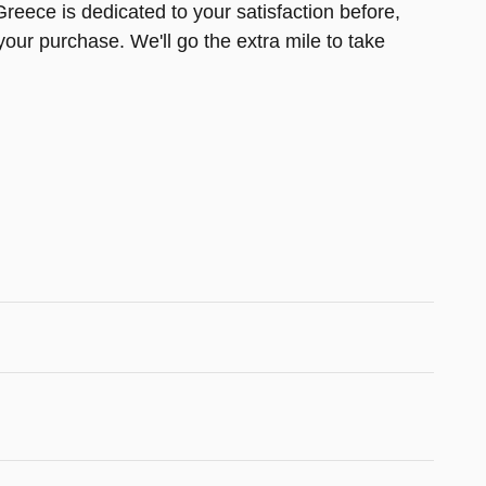
reece is dedicated to your satisfaction before,
your purchase. We'll go the extra mile to take