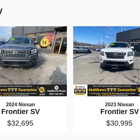
y
2024 Nissan
2023 Nissan
Frontier SV
Frontier SV
$32,695
$30,995