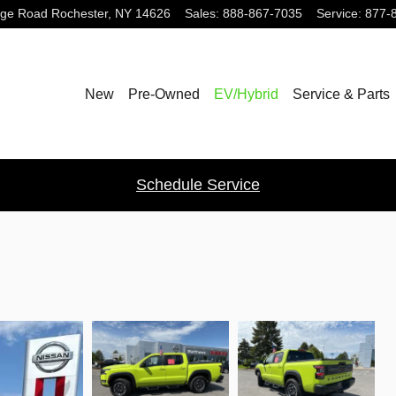
dge Road
Rochester
,
NY
14626
Sales
:
888-867-7035
Service
:
877-
New
Pre-Owned
EV/Hybrid
Service & Parts
Schedule Service