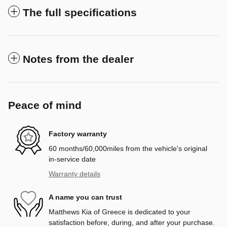
The full specifications
Notes from the dealer
Peace of mind
Factory warranty
60 months/60,000miles from the vehicle's original
in-service date
Warranty details
A name you can trust
Matthews Kia of Greece is dedicated to your
satisfaction before, during, and after your purchase.