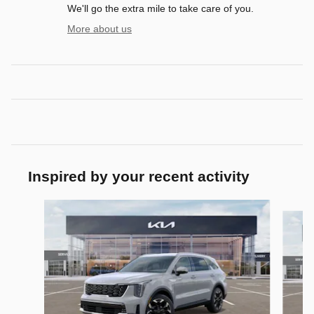
We'll go the extra mile to take care of you.
More about us
Inspired by your recent activity
Slide 1 of 6