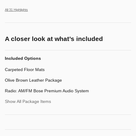
All 31 Highlights
A closer look at what’s included
Included Options
Carpeted Floor Mats
Olive Brown Leather Package
Radio: AM/FM Bose Premium Audio System
Show All Package Items