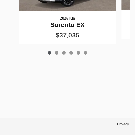
2026 Kia
Sorento EX
$37,035
Privacy