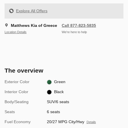
Explore All Offers
Matthews Kia of Greece
Call 877-823-5835
Location Details
We’re here to help
The overview
Exterior Color
Green
Interior Color
Black
Body/Seating
SUV/6 seats
Seats
6 seats
Fuel Economy
20/27 MPG City/Hwy
Details