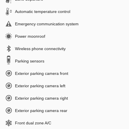
Automatic temperature control
Emergency communication system
Power moonroof
Wireless phone connectivity
Parking sensors
Exterior parking camera front
Exterior parking camera left
Exterior parking camera right
Exterior parking camera rear
Front dual zone A/C