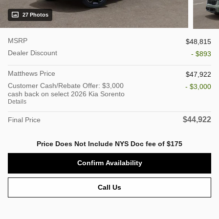
27 Photos
MSRP
$48,815
Dealer Discount
- $893
Matthews Price
$47,922
Customer Cash/Rebate Offer: $3,000
- $3,000
cash back on select 2026 Kia Sorento
Details
$44,922
Final Price
Price Does Not Include NYS Doc fee of $175
Confirm Availability
Call Us