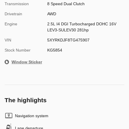
Transmission
8 Speed Dual Clutch
Drivetrain
AWD
Engine
2.5L I4 DGI Turbocharged DOHC 16V
LEV3-SULEV30 281hp
VIN
5XYRKDJF8TG475907
Stock Number
KG5854
Window Sticker
The highlights
Navigation system
Lane departure