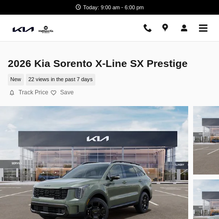
Skip to main content
Today: 9:00 am - 6:00 pm
2026 Kia Sorento X-Line SX Prestige
New
22 views in the past 7 days
Track Price
Save