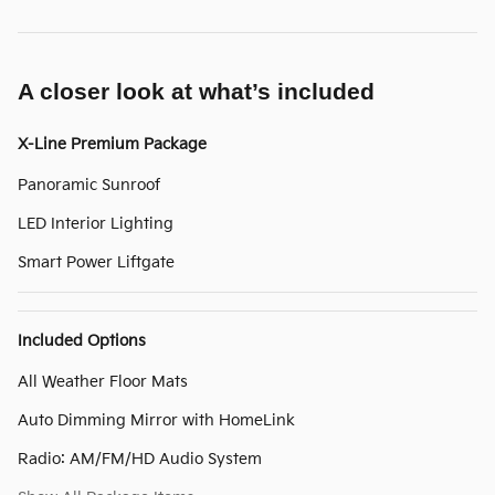
A closer look at what’s included
X-Line Premium Package
Panoramic Sunroof
LED Interior Lighting
Smart Power Liftgate
Included Options
All Weather Floor Mats
Auto Dimming Mirror with HomeLink
Radio: AM/FM/HD Audio System