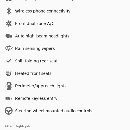
Wireless phone connectivity
Front dual zone A/C
Auto high-beam headlights
Rain sensing wipers
Split folding rear seat
Heated front seats
Perimeter/approach lights
Remote keyless entry
Steering wheel mounted audio controls
All 20 Highlights