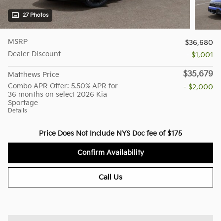
27 Photos
MSRP
$36,680
Dealer Discount
- $1,001
$35,679
Matthews Price
Combo APR Offer: 5.50% APR for
- $2,000
36 months on select 2026 Kia
Sportage
Details
Price Does Not Include NYS Doc fee of $175
Confirm Availability
Call Us