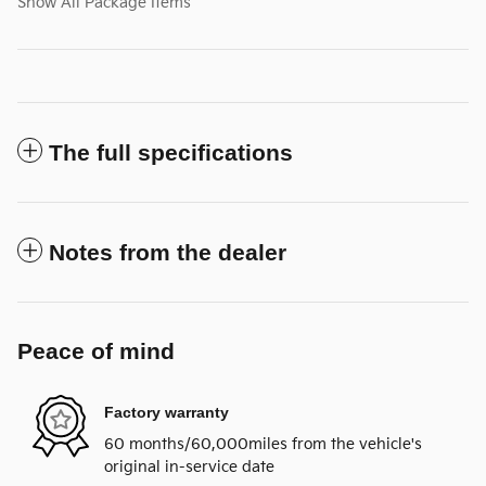
Show All Package Items
The full specifications
Notes from the dealer
Peace of mind
Factory warranty
60 months/60,000miles from the vehicle's
original in-service date