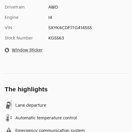
Drivetrain
AWD
Engine
I4
VIN
5XYK6CDF1TG414555
Stock Number
KG5563
Window Sticker
The highlights
Lane departure
Automatic temperature control
Emergency communication system