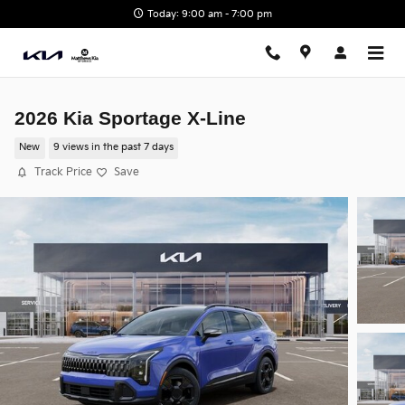
Skip to main content
Today: 9:00 am - 7:00 pm
2026 Kia Sportage X-Line
New
9 views in the past 7 days
Track Price
Save