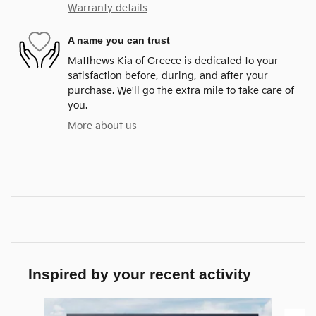
Warranty details
A name you can trust
Matthews Kia of Greece is dedicated to your
satisfaction before, during, and after your
purchase. We'll go the extra mile to take care of
you.
More about us
Inspired by your recent activity
Slide 1 of 6