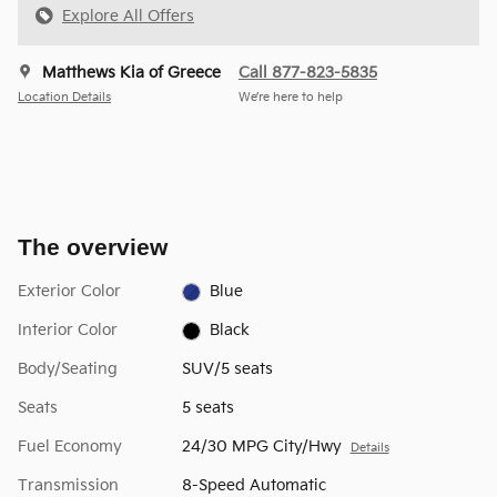
Explore All Offers
Matthews Kia of Greece
Call 877-823-5835
Location Details
We’re here to help
The overview
Exterior Color
Blue
Interior Color
Black
Body/Seating
SUV/5 seats
Seats
5 seats
Fuel Economy
24/30 MPG City/Hwy
Details
Transmission
8-Speed Automatic