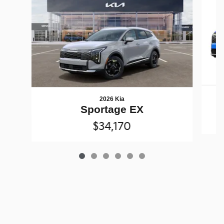
2026 Kia
Sportage EX
$34,170