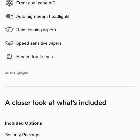
Front dual zone A/C
Auto high-beam headlights
Rain sensing wipers
Speed sensitive wipers
Heated front seats
All 18 Highlights
A closer look at what’s included
Included Options
Security Package