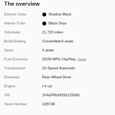
The overview
Exterior Color
Shadow Black
Interior Color
Black Onyx
Odometer
21,723 miles
Body/Seating
Convertible/4 seats
Seats
4 seats
Fuel Economy
20/28 MPG City/Hwy
Details
Transmission
10-Speed Automatic
Drivetrain
Rear-Wheel Drive
Engine
I-4 cyl
VIN
1FAGP8UH3S5125580
Stock Number
U2874E