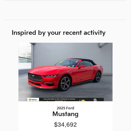
Inspired by your recent activity
Slide 1 of 1
2025 Ford
Mustang
$34,692