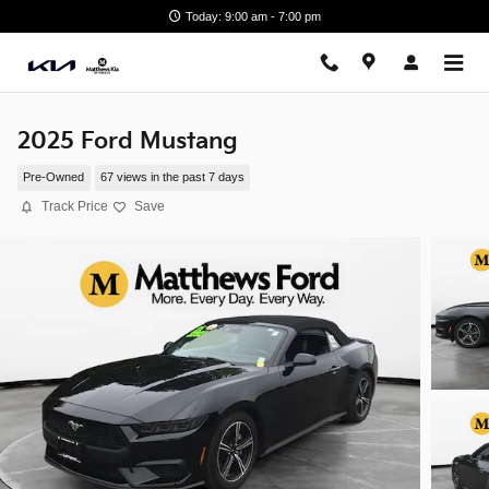
Skip to main content
Today: 9:00 am - 7:00 pm
2025 Ford Mustang
Pre-Owned
67 views in the past 7 days
Track Price
Save