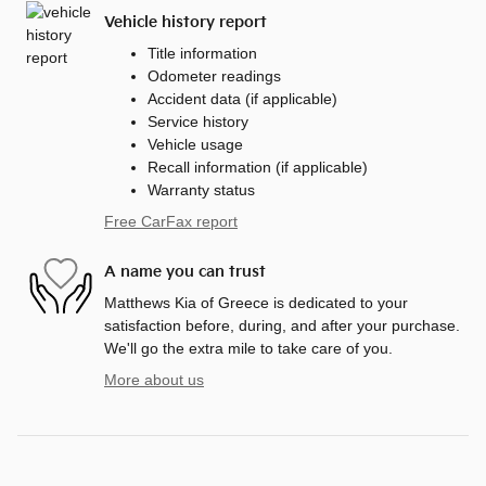
Vehicle history report
Title information
Odometer readings
Accident data (if applicable)
Service history
Vehicle usage
Recall information (if applicable)
Warranty status
Free CarFax report
A name you can trust
Matthews Kia of Greece is dedicated to your
satisfaction before, during, and after your purchase.
We'll go the extra mile to take care of you.
More about us