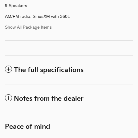
9 Speakers
AM/FM radio: SiriusXM with 360L
Show All Package Items
The full specifications
Notes from the dealer
Peace of mind