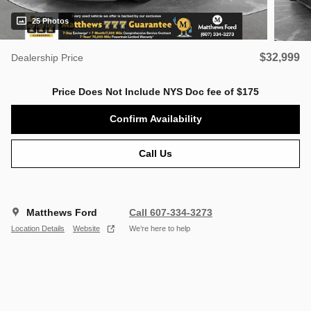
25 Photos
$32,999
Dealership Price
Price Does Not Include NYS Doc fee of $175
Confirm Availability
Call Us
Matthews Ford
Call 607-334-3273
Location Details
Website
We’re here to help