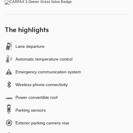
The highlights
Lane departure
Automatic temperature control
Emergency communication system
Wireless phone connectivity
Power convertible roof
Parking sensors
Exterior parking camera rear