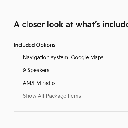
A closer look at what’s includ
Included Options
Navigation system: Google Maps
9 Speakers
AM/FM radio
Show All Package Items