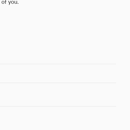
 of you.