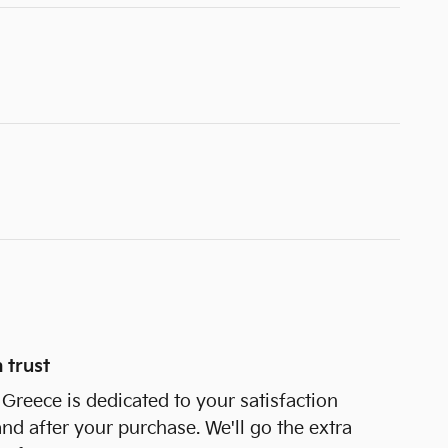
 trust
Greece is dedicated to your satisfaction
and after your purchase. We'll go the extra