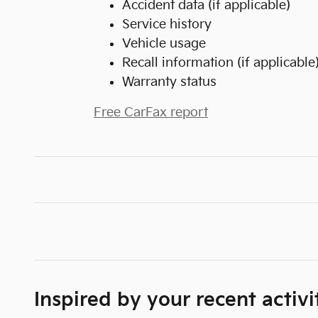
Accident data (if applicable)
Service history
Vehicle usage
Recall information (if applicable
Warranty status
Free CarFax report
Inspired by your recent activi