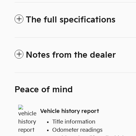
The full specifications
Notes from the dealer
Peace of mind
Vehicle history report
Title information
Odometer readings