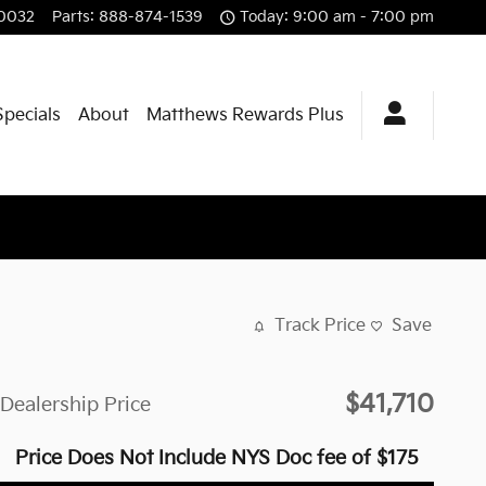
0032
Parts
:
888-874-1539
Today: 9:00 am - 7:00 pm
Specials
About
Matthews Rewards Plus
Track Price
Save
$41,710
Dealership Price
Price Does Not Include NYS Doc fee of $175