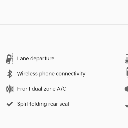
Lane departure
Wireless phone connectivity
Front dual zone A/C
Split folding rear seat