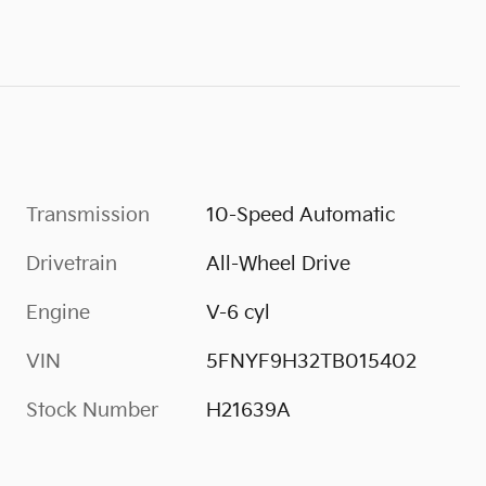
Transmission
10-Speed Automatic
Drivetrain
All-Wheel Drive
Engine
V-6 cyl
VIN
5FNYF9H32TB015402
Stock Number
H21639A