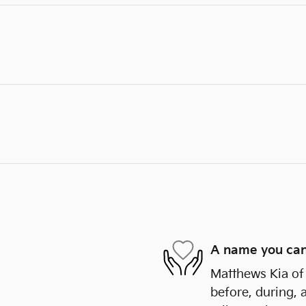
A name you can
Matthews Kia of 
before, during, 