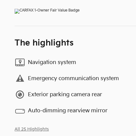
The highlights
Navigation system
Emergency communication system
Exterior parking camera rear
Auto-dimming rearview mirror
All 25 Highlights