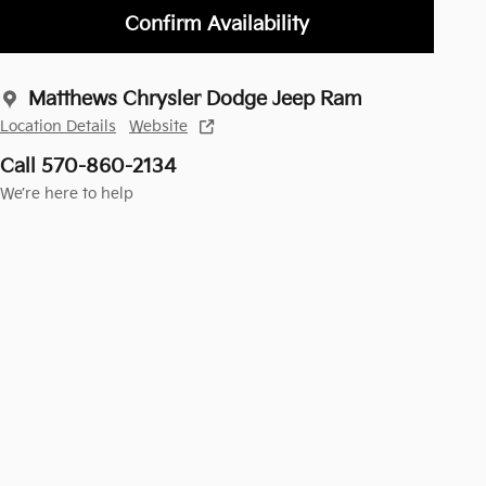
Confirm Availability
Matthews Chrysler Dodge Jeep Ram
Location Details
Website
Call 570-860-2134
We’re here to help