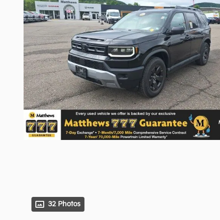
32 Photos