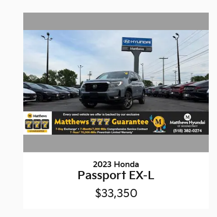
2023 Honda
Passport EX-L
$33,350