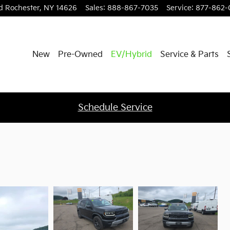
d
Rochester
,
NY
14626
Sales
:
888-867-7035
Service
:
877-862-
New
Pre-Owned
EV/Hybrid
Service & Parts
Schedule Service