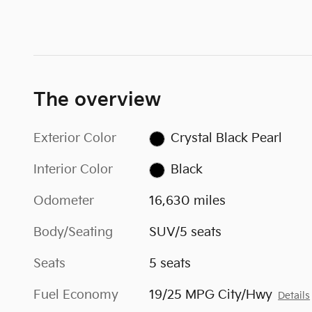
The overview
Exterior Color
Crystal Black Pearl
Interior Color
Black
Odometer
16,630 miles
Body/Seating
SUV/5 seats
Seats
5 seats
Fuel Economy
19/25 MPG City/Hwy
Details