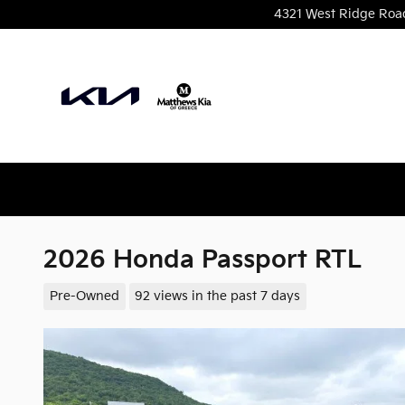
Skip to main content
4321 West Ridge Roa
2026 Honda Passport RTL
Pre-Owned
92 views in the past 7 days