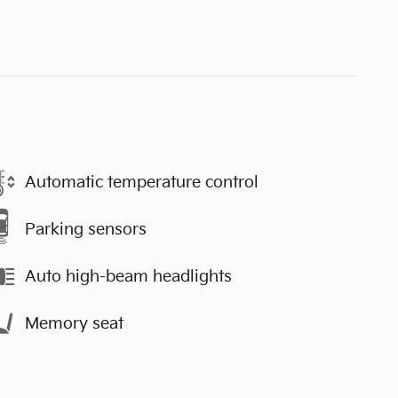
Automatic temperature control
Parking sensors
Auto high-beam headlights
Memory seat