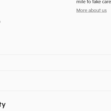
mile to take care
More about us
)
ty