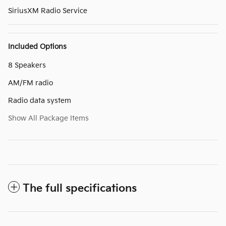
SiriusXM Radio Service
Included Options
8 Speakers
AM/FM radio
Radio data system
Show All Package Items
The full specifications