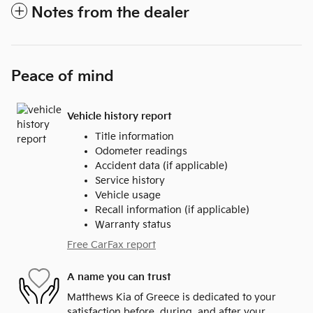
Notes from the dealer
Peace of mind
Vehicle history report
Title information
Odometer readings
Accident data (if applicable)
Service history
Vehicle usage
Recall information (if applicable)
Warranty status
Free CarFax report
A name you can trust
Matthews Kia of Greece is dedicated to your
satisfaction before, during, and after your