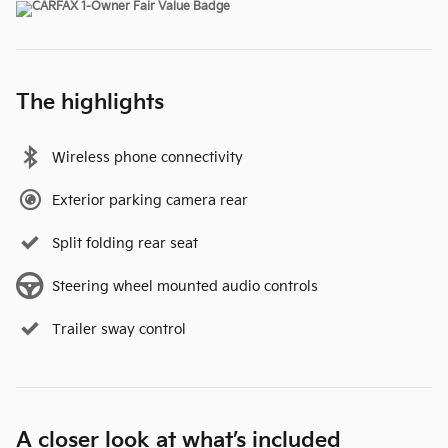
The highlights
Wireless phone connectivity
Exterior parking camera rear
Split folding rear seat
Steering wheel mounted audio controls
Trailer sway control
A closer look at what’s included