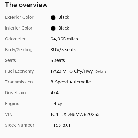
The overview
Exterior Color
Black
Interior Color
Black
Odometer
64,065 miles
Body/Seating
SUV/5 seats
Seats
5 seats
Fuel Economy
17/23 MPG City/Hwy
Details
Transmission
8-Speed Automatic
Drivetrain
4x4
Engine
I-4 cyl
VIN
1C4HJXDN5MW820253
Stock Number
FT5318X1