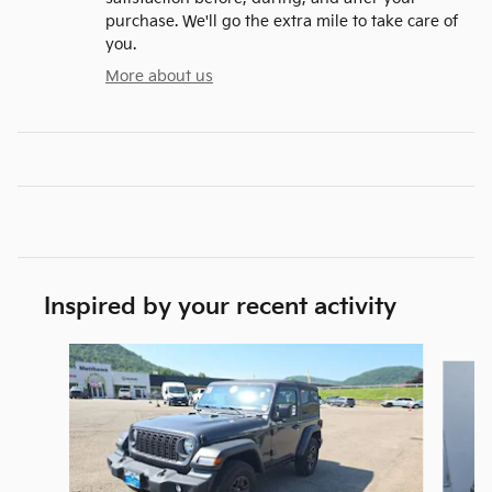
purchase. We'll go the extra mile to take care of
you.
More about us
Inspired by your recent activity
Slide 1 of 6