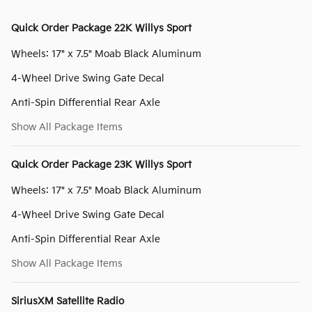
Quick Order Package 22K Willys Sport
Wheels: 17" x 7.5" Moab Black Aluminum
4-Wheel Drive Swing Gate Decal
Anti-Spin Differential Rear Axle
Show All Package Items
Quick Order Package 23K Willys Sport
Wheels: 17" x 7.5" Moab Black Aluminum
4-Wheel Drive Swing Gate Decal
Anti-Spin Differential Rear Axle
Show All Package Items
SiriusXM Satellite Radio