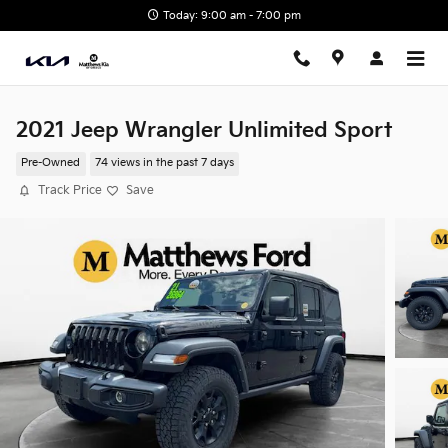
Skip to main content
Today: 9:00 am - 7:00 pm
2021 Jeep Wrangler Unlimited Sport
Pre-Owned
74 views in the past 7 days
Track Price
Save