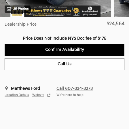
25 Photos
$24,564
Dealership Price
Price Does Not Include NYS Doc fee of $175
Confirm Availability
Call Us
Matthews Ford
Call 607-334-3273
Location Details
Website
We’re here to help