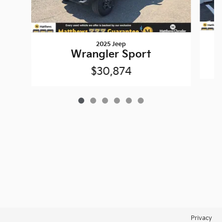
2025 Jeep
Wrangler Sport
$30,874
Privacy