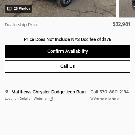
25 Photos
$32,981
Dealership Price
Price Does Not Include NYS Doc fee of $175
Confirm Availability
Call Us
Matthews Chrysler Dodge Jeep Ram
Call 570-860-2134
Location Details
Website
We’re here to help