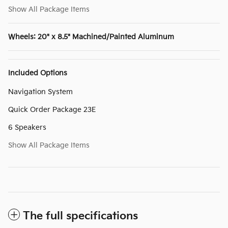
Show All Package Items
Wheels: 20" x 8.5" Machined/Painted Aluminum
Included Options
Navigation System
Quick Order Package 23E
6 Speakers
Show All Package Items
The full specifications