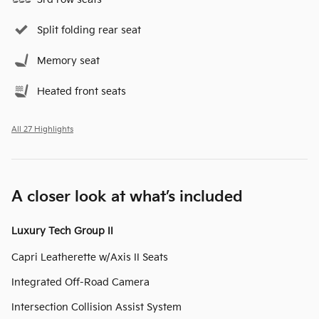
Split folding rear seat
Memory seat
Heated front seats
All 27 Highlights
A closer look at what’s included
Luxury Tech Group II
Capri Leatherette w/Axis II Seats
Integrated Off-Road Camera
Intersection Collision Assist System