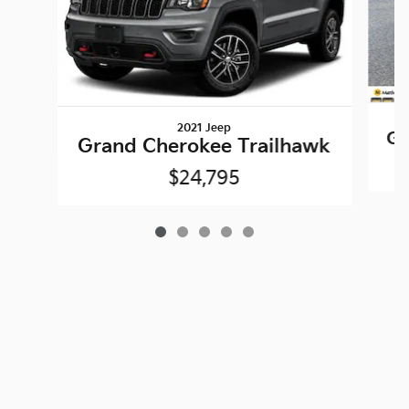
2021 Jeep
Gr
Grand Cherokee Trailhawk
$24,795