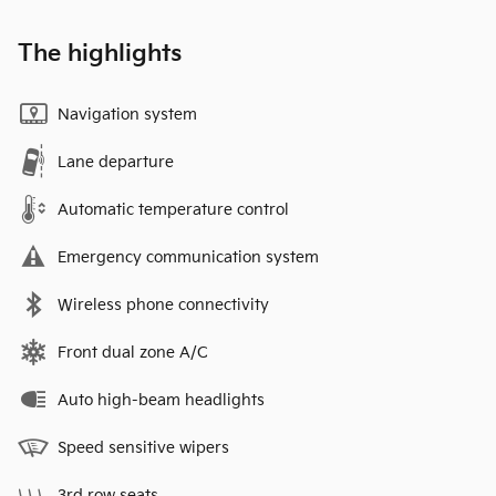
The highlights
Navigation system
Lane departure
Automatic temperature control
Emergency communication system
Wireless phone connectivity
Front dual zone A/C
Auto high-beam headlights
Speed sensitive wipers
3rd row seats