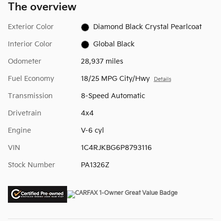
The overview
Exterior Color
Diamond Black Crystal Pearlcoat
Interior Color
Global Black
Odometer
28,937 miles
Fuel Economy
18/25 MPG City/Hwy
Details
Transmission
8-Speed Automatic
Drivetrain
4x4
Engine
V-6 cyl
VIN
1C4RJKBG6P8793116
Stock Number
PA1326Z