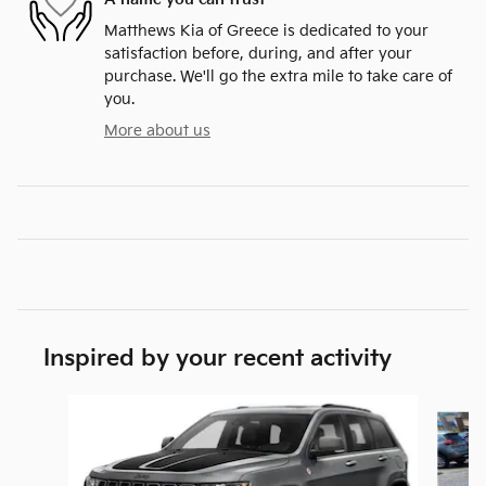
Matthews Kia of Greece is dedicated to your
satisfaction before, during, and after your
purchase. We'll go the extra mile to take care of
you.
More about us
Inspired by your recent activity
Slide 1 of 5