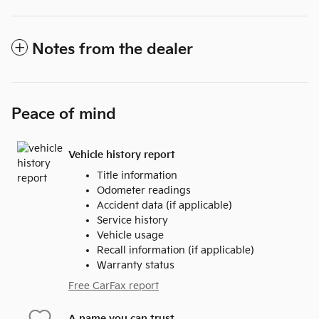
Notes from the dealer
Peace of mind
Vehicle history report
Title information
Odometer readings
Accident data (if applicable)
Service history
Vehicle usage
Recall information (if applicable)
Warranty status
Free CarFax report
A name you can trust