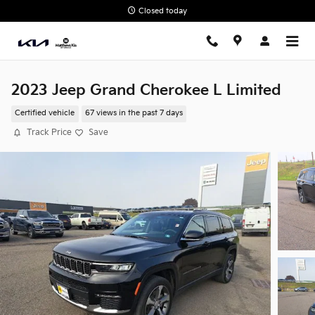
Skip to main content
Closed today
2023 Jeep Grand Cherokee L Limited
Certified vehicle
67 views in the past 7 days
Track Price
Save