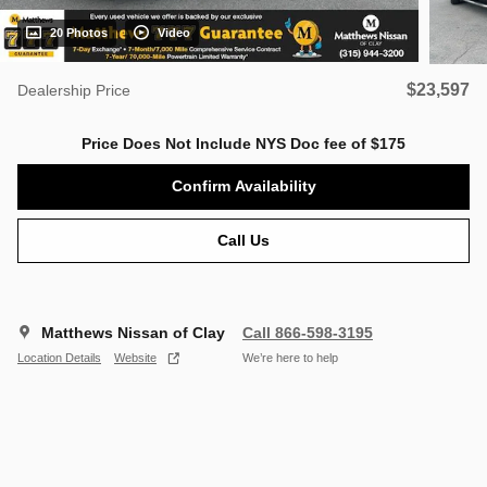
20 Photos
Video
$23,597
Dealership Price
Price Does Not Include NYS Doc fee of $175
Confirm Availability
Call Us
Matthews Nissan of Clay
Call 866-598-3195
Location Details
Website
We’re here to help