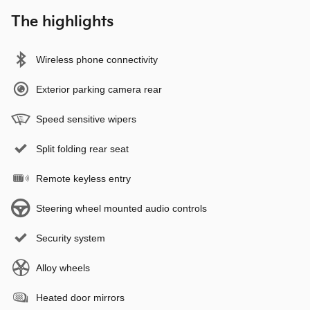
The highlights
Wireless phone connectivity
Exterior parking camera rear
Speed sensitive wipers
Split folding rear seat
Remote keyless entry
Steering wheel mounted audio controls
Security system
Alloy wheels
Heated door mirrors