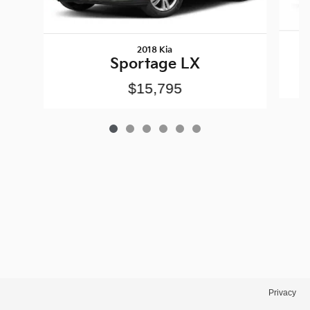
2018 Kia
Sportage LX
$15,795
Privacy