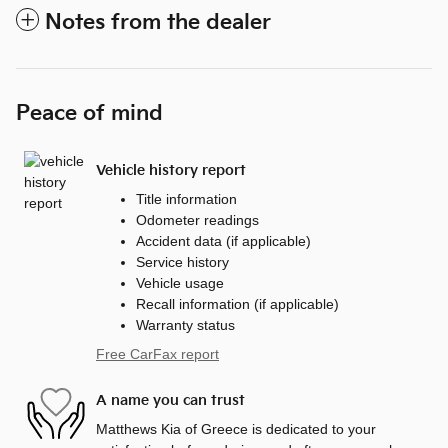
Notes from the dealer
Peace of mind
Vehicle history report
Title information
Odometer readings
Accident data (if applicable)
Service history
Vehicle usage
Recall information (if applicable)
Warranty status
Free CarFax report
A name you can trust
Matthews Kia of Greece is dedicated to your