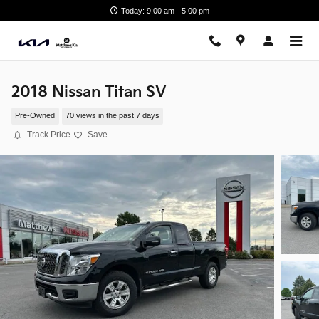
Skip to main content
Today: 9:00 am - 5:00 pm
2018 Nissan Titan SV
Pre-Owned
70 views in the past 7 days
Track Price
Save