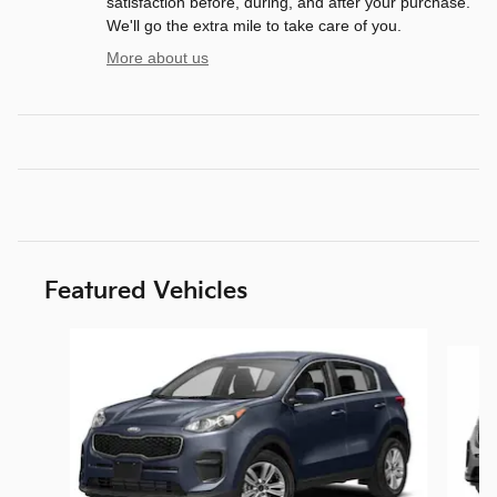
satisfaction before, during, and after your purchase.
We'll go the extra mile to take care of you.
More about us
Featured Vehicles
Slide 1 of 6