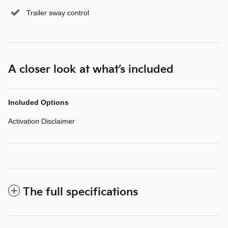
Trailer sway control
A closer look at what’s included
Included Options
Activation Disclaimer
The full specifications