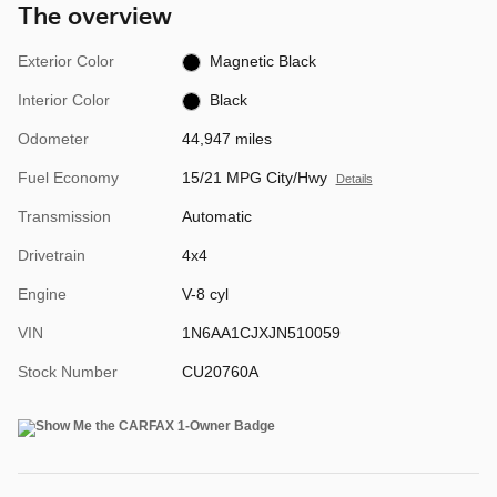
The overview
Exterior Color
Magnetic Black
Interior Color
Black
Odometer
44,947 miles
Fuel Economy
15/21 MPG City/Hwy
Details
Transmission
Automatic
Drivetrain
4x4
Engine
V-8 cyl
VIN
1N6AA1CJXJN510059
Stock Number
CU20760A