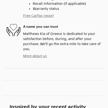
Recall information (if applicable)
Warranty status
Free CarFax report
A name you can trust
Matthews Kia of Greece is dedicated to your
satisfaction before, during, and after your
purchase. We'll go the extra mile to take care of
you.
More about us
Inspired by your recent activity