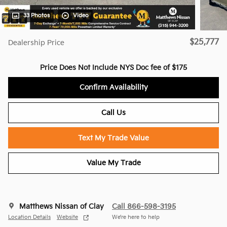
33 Photos
Video
$25,777
Dealership Price
Price Does Not Include NYS Doc fee of $175
Confirm Availability
Call Us
Text My Trade Value
Value My Trade
Matthews Nissan of Clay
Call 866-598-3195
Location Details
Website
We’re here to help