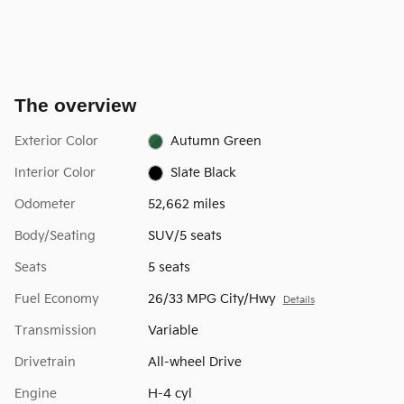
The overview
Exterior Color
Autumn Green
Interior Color
Slate Black
Odometer
52,662 miles
Body/Seating
SUV/5 seats
Seats
5 seats
Fuel Economy
26/33 MPG City/Hwy
Details
Transmission
Variable
Drivetrain
All-wheel Drive
Engine
H-4 cyl