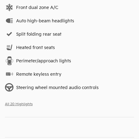
Front dual zone A/C
Auto high-beam headlights
Split folding rear seat
Heated front seats
Perimeter/approach lights
Remote keyless entry
Steering wheel mounted audio controls
All 20 Highlights