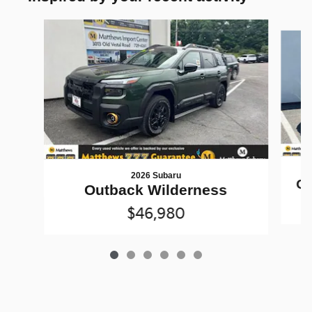
Slide 1 of 6
2026 Subaru
Ou
Outback Wilderness
$46,980