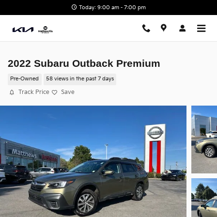
Skip to main content
Today: 9:00 am - 7:00 pm
2022 Subaru Outback Premium
Pre-Owned
58 views in the past 7 days
Track Price
Save