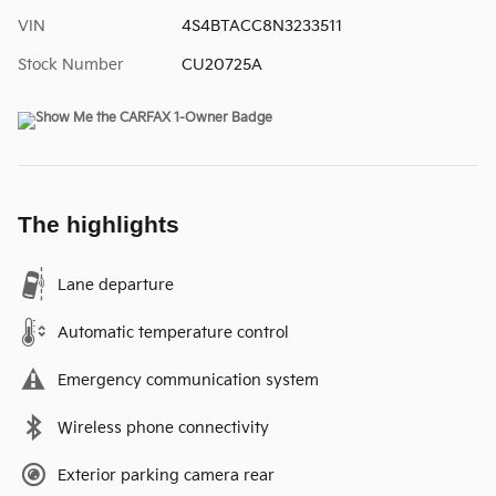
VIN
4S4BTACC8N3233511
Stock Number
CU20725A
The highlights
Lane departure
Automatic temperature control
Emergency communication system
Wireless phone connectivity
Exterior parking camera rear