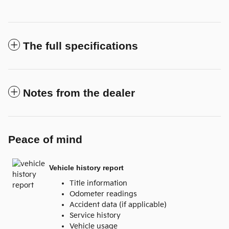
The full specifications
Notes from the dealer
Peace of mind
Vehicle history report
Title information
Odometer readings
Accident data (if applicable)
Service history
Vehicle usage