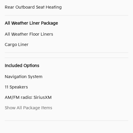
Rear Outboard Seat Heating
All Weather Liner Package
All Weather Floor Liners
Cargo Liner
Included Options
Navigation System
11 Speakers
AM/FM radio: SiriusXM
Show All Package Items