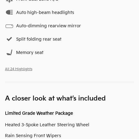
Auto high-beam headlights
Auto-dimming rearview mirror
Split folding rear seat
Memory seat
All 24 Highlights
A closer look at what’s included
Limited Grade Weather Package
Heated 3-Spoke Leather Steering Wheel
Rain Sensing Front Wipers