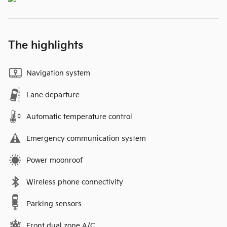
The highlights
Navigation system
Lane departure
Automatic temperature control
Emergency communication system
Power moonroof
Wireless phone connectivity
Parking sensors
Front dual zone A/C