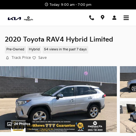
Skip to main content
Today: 9:00 am - 7:00 pm
2020 Toyota RAV4 Hybrid Limited
Pre-Owned
Hybrid
54 views in the past 7 days
Track Price
Save
24 Photos