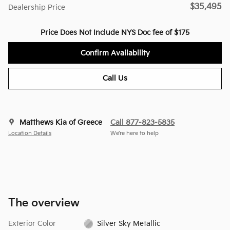
$35,495
Dealership Price
Price Does Not Include NYS Doc fee of $175
Confirm Availability
Call Us
Matthews Kia of Greece
Call 877-823-5835
Location Details
We’re here to help
The overview
Exterior Color
Silver Sky Metallic