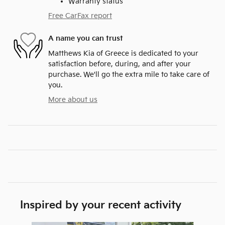
Warranty status
Free CarFax report
A name you can trust
Matthews Kia of Greece is dedicated to your
satisfaction before, during, and after your
purchase. We'll go the extra mile to take care of
you.
More about us
Inspired by your recent activity