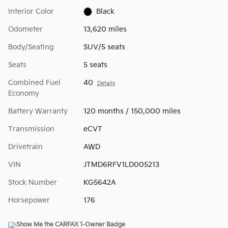
Interior Color
Black
Odometer
13,620 miles
Body/Seating
SUV/5 seats
Seats
5 seats
Combined Fuel
40
Details
Economy
Battery Warranty
120 months / 150,000 miles
Transmission
eCVT
Drivetrain
AWD
VIN
JTMD6RFV1LD005213
Stock Number
KG5642A
Horsepower
176