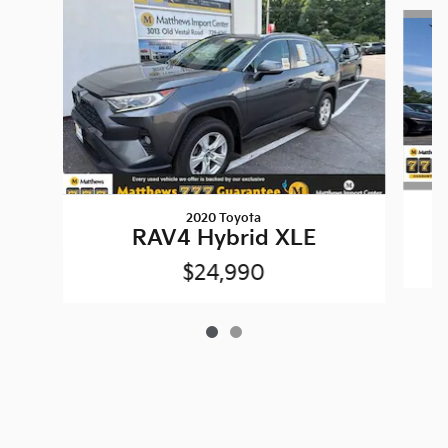
Slide 1 of 2
2020 Toyota
RAV4 Hybrid XLE
$24,990