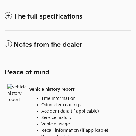
The full specifications
Notes from the dealer
Peace of mind
Vehicle history report
Title information
Odometer readings
Accident data (if applicable)
Service history
Vehicle usage
Recall information (if applicable)